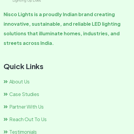
Nisco Lights is a proudly Indian brand creating
innovative, sustainable, and reliable LED lighting
solutions that illuminate homes, industries, and
streets across India.
Quick Links
About Us
Case Studies
Partner With Us
Reach Out To Us
Testimonials