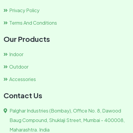
Privacy Policy
Terms And Conditions
Our Products
Indoor
Outdoor
Accessories
Contact Us
Palghar Industries (Bombay), Office No. 8, Dawood
Baug Compound, Shuklaji Street, Mumbai - 400008,
Maharashtra. India