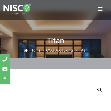
Titan
Home
COB Spot Lights
Titan