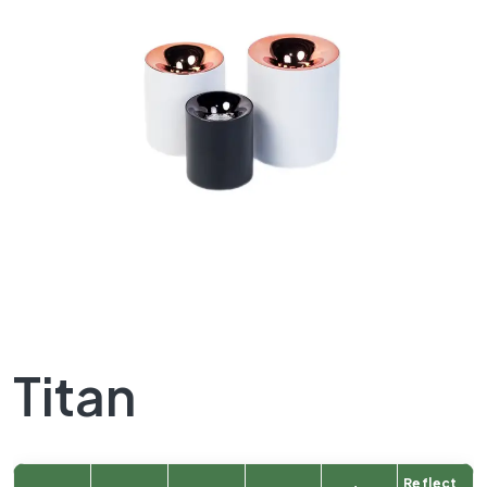
Titan
Reflect