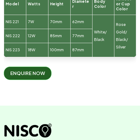
Diamete
Body
Model
Watts
Height
or Cup
r
Color
Color
NIS 221
7W
70mm
62mm
Rose
White/
Gold/
NIS 222
12W
85mm
77mm
Black
Black/
Silver
NIS 223
18W
100mm
87mm
ENQUIRE NOW