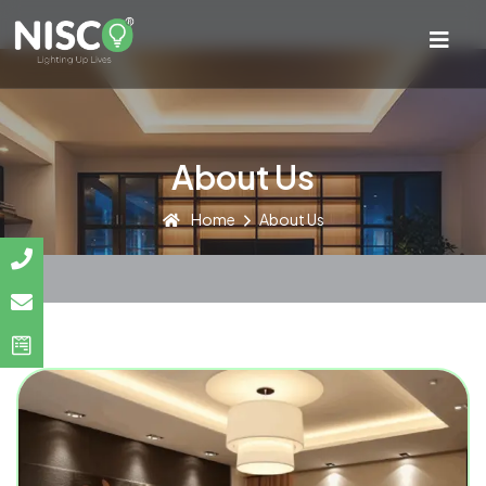
About Us
Home
About Us