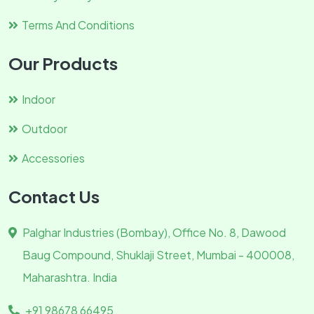
Terms And Conditions
Our Products
Indoor
Outdoor
Accessories
Contact Us
Palghar Industries (Bombay), Office No. 8, Dawood
Baug Compound, Shuklaji Street, Mumbai - 400008,
Maharashtra. India
+91 98678 66495