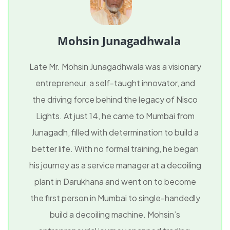
Mohsin Junagadhwala
Late Mr. Mohsin Junagadhwala was a visionary
entrepreneur, a self-taught innovator, and
the driving force behind the legacy of Nisco
Lights. At just 14, he came to Mumbai from
Junagadh, filled with determination to build a
better life. With no formal training, he began
his journey as a service manager at a decoiling
plant in Darukhana and went on to become
the first person in Mumbai to single-handedly
build a decoiling machine. Mohsin’s