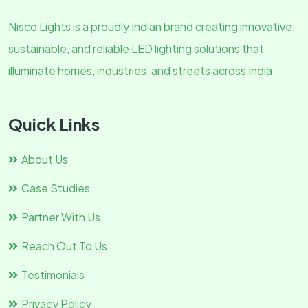
Nisco Lights is a proudly Indian brand creating innovative,
sustainable, and reliable LED lighting solutions that
illuminate homes, industries, and streets across India.
Quick Links
About Us
Case Studies
Partner With Us
Reach Out To Us
Testimonials
Privacy Policy