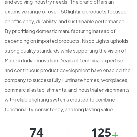
and evolving industry needs. The brand offers an
extensive range of over 150 lighting products focused
on efficiency, durability, and sustainable performance.
By prioritising domestic manufacturing instead of
depending on imported products, Nisco Lights upholds
strong quality standards while supporting the vision of
Made in India innovation. Years of technical expertise
and continuous product development have enabled the
company to successfully illuminate homes, workplaces,
commercial establishments, and industrial environments
with reliable lighting systems created to combine
functionality, consistency, and long lasting value.
74
125
+