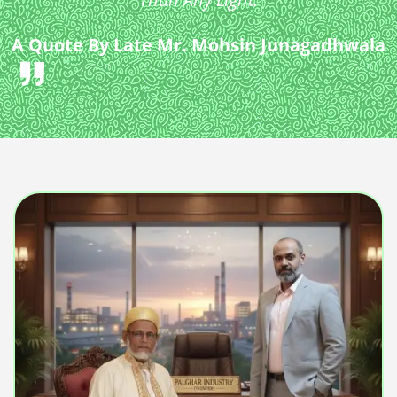
A Quote By Late Mr. Mohsin Junagadhwala