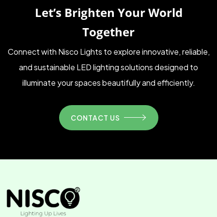
Let’s Brighten Your World
Together
Connect with Nisco Lights to explore innovative, reliable,
and sustainable LED lighting solutions designed to
illuminate your spaces beautifully and efficiently.
CONTACT US