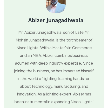
Abizer Junagadhwala
Mr. Abizer Junagadhwala, son of Late Mr.
Mohsin Junagadhwala, is the torchbearer of
Nisco Lights. With a Master’s in Commerce
and an MBA, Abizer combines business
acumen with deep industry expertise. Since
joining the business, he has immersed himself
in the world of lighting, learning hands-on
about technology, manufacturing, and
innovation. As a lighting expert, Abizer has
been instrumental in expanding Nisco Lights’