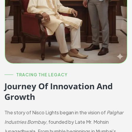
TRACING THE LEGACY
Journey Of Innovation And
Growth
The story of Nisco Lights began in the vision of
Palghar
Industries Bombay
, founded by Late Mr. Mohsin
Junagadhwala. From humble beginnings in Mumbai’s