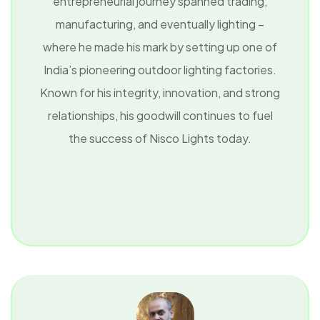
entrepreneurial journey spanned trading,
manufacturing, and eventually lighting –
where he made his mark by setting up one of
India’s pioneering outdoor lighting factories.
Known for his integrity, innovation, and strong
relationships, his goodwill continues to fuel
the success of Nisco Lights today.