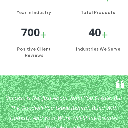
Year In Industry
Total Products
700
40
+
+
Positive Client
Industries We Serve
Reviews
Success Is Not Just About What You Create, But
The Goodwill You Leave Behind. Build With
Honesty, And Your Work Will Shine Brighter
Than Any Light.