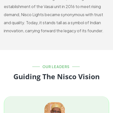
establishment of the Vasai unit in 2016 to meet rising
demand, Nisco Lights became synonymous with trust
and quality. Today, it stands tall as a symbol of Indian
innovation, carrying forward the legacy of its founder.
OUR LEADERS
Guiding The Nisco Vision