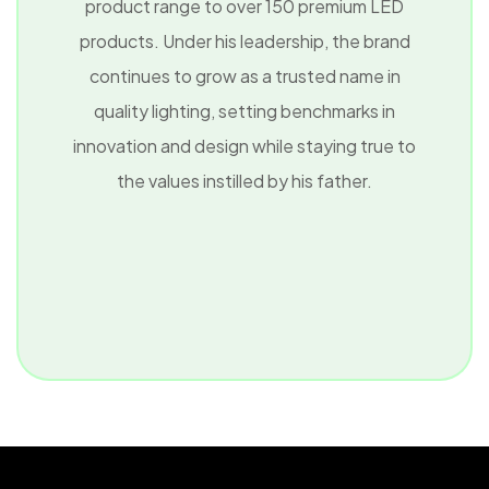
product range to over 150 premium LED
products. Under his leadership, the brand
continues to grow as a trusted name in
quality lighting, setting benchmarks in
innovation and design while staying true to
the values instilled by his father.