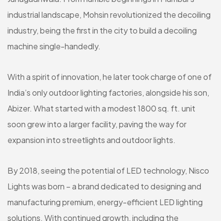
industrial landscape, Mohsin revolutionized the decoiling
industry, being the first in the city to build a decoiling
machine single-handedly.
With a spirit of innovation, he later took charge of one of
India’s only outdoor lighting factories, alongside his son,
Abizer. What started with a modest 1800 sq. ft. unit
soon grew into a larger facility, paving the way for
expansion into streetlights and outdoor lights.
By 2018, seeing the potential of LED technology, Nisco
Lights was born – a brand dedicated to designing and
manufacturing premium, energy-efficient LED lighting
solutions. With continued growth, including the