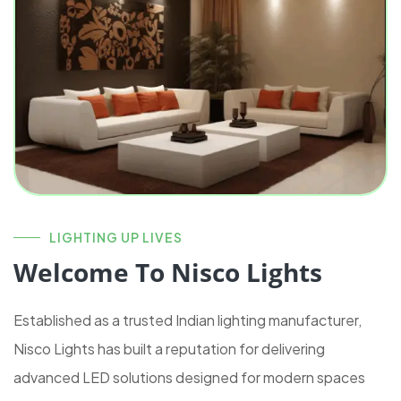
LIGHTING UP LIVES
Welcome To Nisco Lights
Established as a trusted Indian lighting manufacturer,
Nisco Lights has built a reputation for delivering
advanced LED solutions designed for modern spaces