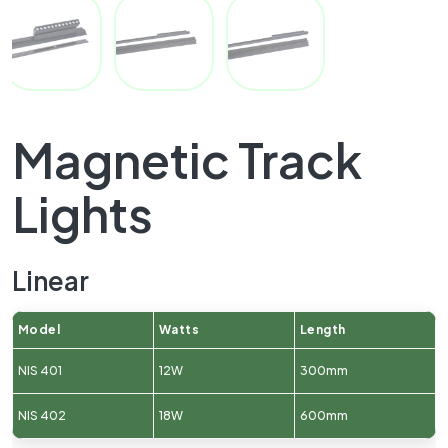
Magnetic Track
Lights
Linear
Model
Watts
Length
NIS 401
12W
300mm
NIS 402
18W
600mm