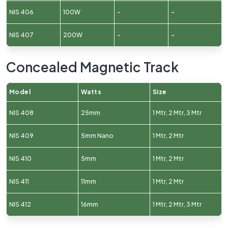
NIS 406
100W
–
–
NIS 407
200W
–
–
Concealed Magnetic Track
Model
Watts
Size
NIS 408
25mm
1 Mtr, 2 Mtr, 3 Mtr
NIS 409
5mm Nano
1 Mtr, 2 Mtr
NIS 410
5mm
1 Mtr, 2 Mtr
NIS 411
11mm
1 Mtr, 2 Mtr
NIS 412
16mm
1 Mtr, 2 Mtr, 3 Mtr