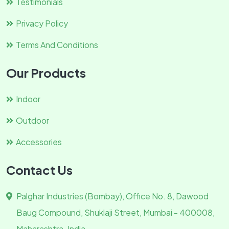
Testimonials
Privacy Policy
Terms And Conditions
Our Products
Indoor
Outdoor
Accessories
Contact Us
Palghar Industries (Bombay), Office No. 8, Dawood
Baug Compound, Shuklaji Street, Mumbai - 400008,
Maharashtra. India