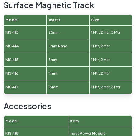
Surface Magnetic Track
Model
Watts
Size
NIS 413
25mm
1 Mtr, 2 Mtr, 3 Mtr
NIS 414
5mm Nano
1 Mtr, 2 Mtr
NIS 415
5mm
1 Mtr, 2 Mtr
NIS 416
11mm
1 Mtr, 2 Mtr
NIS 417
16mm
1 Mtr, 2 Mtr, 3 Mtr
Accessories
Model
Item
NIS 418
Input Power Module