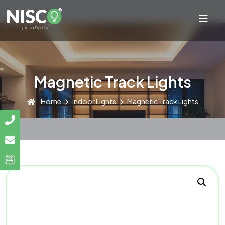
Magnetic Track Lights
Home
Indoor Lights
Magnetic Track Lights