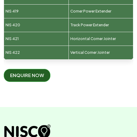
NIS 419
Corner Power Extender
NIS 420
Track Power Extender
NIS 421
Horizontal Corner Jointer
NIS 422
Vertical Corner Jointer
ENQUIRE NOW