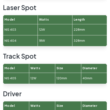
Laser Spot
Model
Watts
Length
NIS 403
12W
228mm
NIS 404
18W
328mm
Track Spot
Model
Watts
Size
Diameter
NIS 405
12W
120mm
40mm
Driver
Model
Watts
Size
Diameter