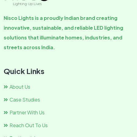
Nisco Lights is a proudly Indian brand creating
innovative, sustainable, and reliable LED lighting
solutions that illuminate homes, industries, and
streets across India.
Quick Links
About Us
Case Studies
Partner With Us
Reach Out To Us