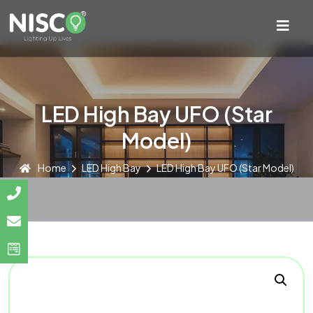
LED High Bay UFO (Star
Model)
Home
LED High Bay
LED High Bay UFO (Star Model)