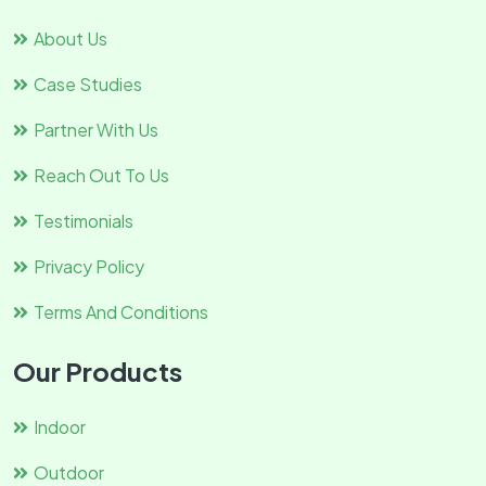
About Us
Case Studies
Partner With Us
Reach Out To Us
Testimonials
Privacy Policy
Terms And Conditions
Our Products
Indoor
Outdoor