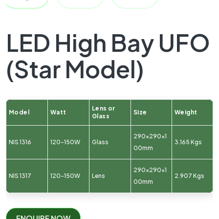
LED High Bay UFO
(Star Model)
Lens or
Model
Watt
Size
Weight
Glass
290x290x1
NIS 1316
120-150W
Glass
3.165 Kgs
00mm
290x290x1
NIS 1317
120-150W
Lens
2.907 Kgs
00mm
ENQUIRE NOW