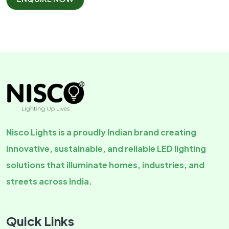
Nisco Lights is a proudly Indian brand creating
innovative, sustainable, and reliable LED lighting
solutions that illuminate homes, industries, and
streets across India.
Quick Links