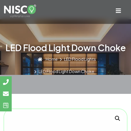
LED Flood Light Down Choke
Home
LED Flood Lights
LED Flood Light Down Choke