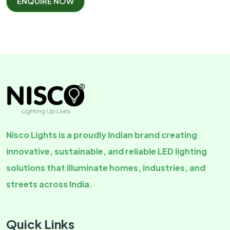
ENQUIRE NOW
Nisco Lights is a proudly Indian brand creating
innovative, sustainable, and reliable LED lighting
solutions that illuminate homes, industries, and
streets across India.
Quick Links