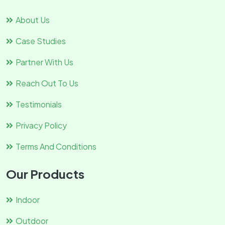
About Us
Case Studies
Partner With Us
Reach Out To Us
Testimonials
Privacy Policy
Terms And Conditions
Our Products
Indoor
Outdoor