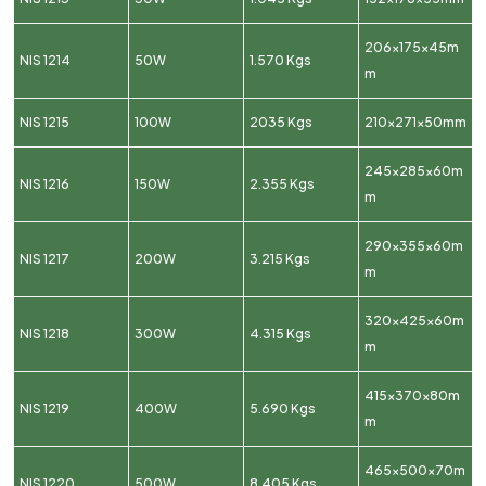
206x175x45m
NIS 1214
50W
1.570 Kgs
m
NIS 1215
100W
2035 Kgs
210x271x50mm
245x285x60m
NIS 1216
150W
2.355 Kgs
m
290x355x60m
NIS 1217
200W
3.215 Kgs
m
320x425x60m
NIS 1218
300W
4.315 Kgs
m
415x370x80m
NIS 1219
400W
5.690 Kgs
m
465x500x70m
NIS 1220
500W
8.405 Kgs