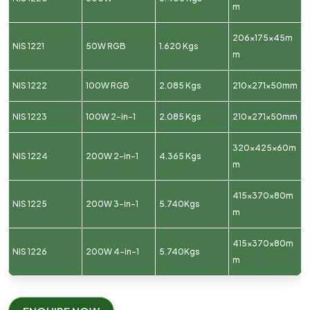
m
206x175x45m
NIS 1221
50W RGB
1.620 Kgs
m
NIS 1222
100W RGB
2.085 Kgs
210x271x50mm
NIS 1223
100W 2-in-1
2.085 Kgs
210x271x50mm
320x425x60m
NIS 1224
200W 2-in-1
4.365 Kgs
m
415x370x80m
NIS 1225
200W 3-in-1
5.740Kgs
m
415x370x80m
NIS 1226
200W 4-in-1
5.740Kgs
m