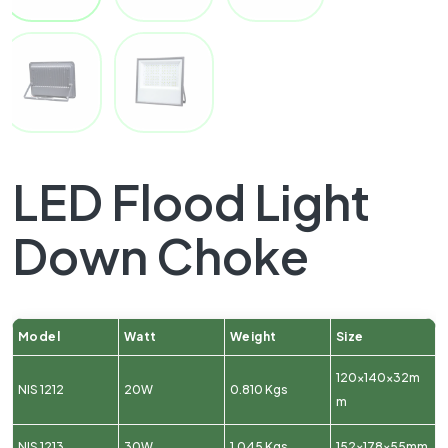
LED Flood Light
Down Choke
Model
Watt
Weight
Size
120x140x32m
NIS 1212
20W
0.810 Kgs
m
NIS 1213
30W
1.045 Kgs
152x178x55mm