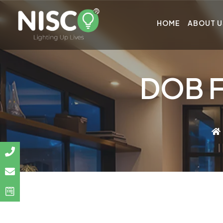
HOME
ABOUT U
DOB F