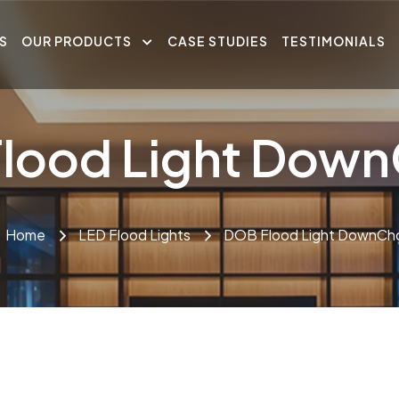
S
OUR PRODUCTS
CASE STUDIES
TESTIMONIALS
lood Light Dow
Home
LED Flood Lights
DOB Flood Light DownCh