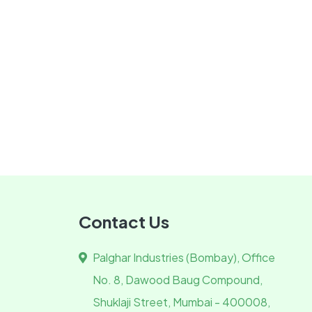
Contact Us
Palghar Industries (Bombay), Office
No. 8, Dawood Baug Compound,
Shuklaji Street, Mumbai - 400008,