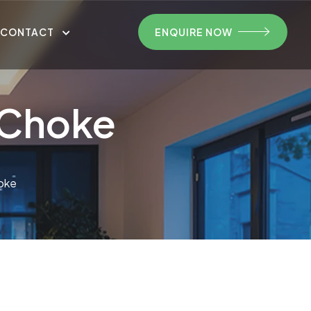
CONTACT
ENQUIRE NOW
nChoke
oke