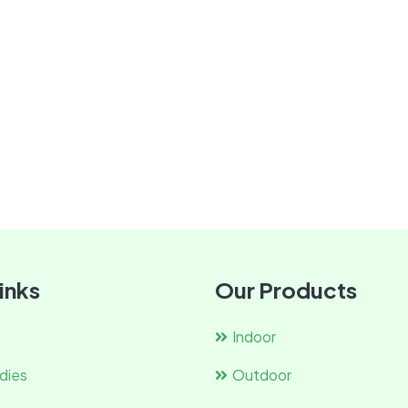
inks
Our Products
Indoor
dies
Outdoor