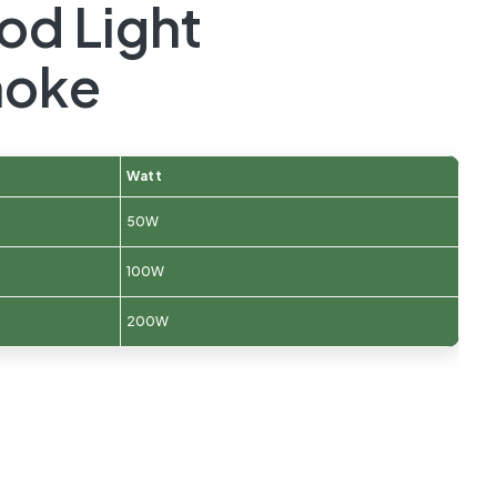
od Light
oke
Watt
50W
100W
200W