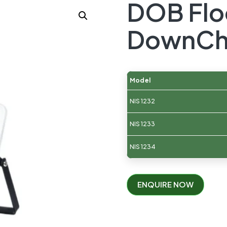
DOB Flo
DownCh
Model
NIS 1232
NIS 1233
NIS 1234
ENQUIRE NOW