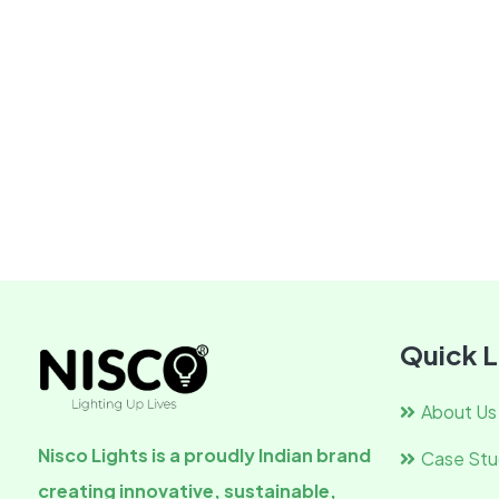
Quick L
About Us
Nisco Lights is a proudly Indian brand
Case Stu
creating innovative, sustainable,