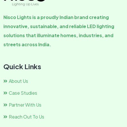
Nisco Lights is a proudly Indian brand creating
innovative, sustainable, and reliable LED lighting
solutions that illuminate homes, industries, and
streets across India.
Quick Links
About Us
Case Studies
Partner With Us
Reach Out To Us