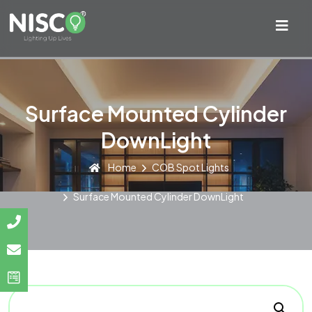
Surface Mounted Cylinder
DownLight
Home
COB Spot Lights
Surface Mounted Cylinder DownLight