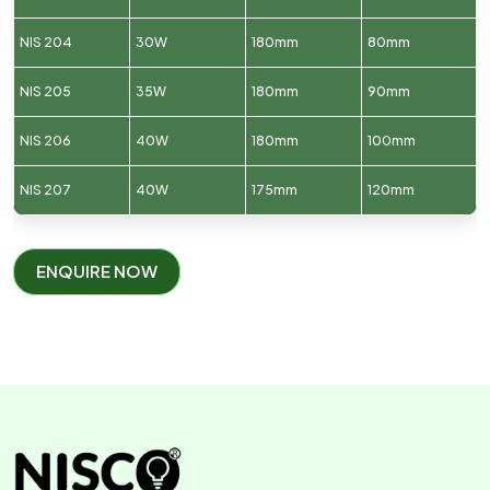
NIS 204
30W
180mm
80mm
NIS 205
35W
180mm
90mm
NIS 206
40W
180mm
100mm
NIS 207
40W
175mm
120mm
ENQUIRE NOW