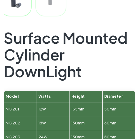
Surface Mounted
Cylinder
DownLight
Model
Watts
Height
Diameter
NIS 201
12W
135mm
50mm
NIS 202
18W
150mm
60mm
NIS 203
24W
150mm
80mm