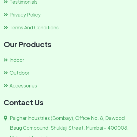
Testimonials
Privacy Policy
Terms And Conditions
Our Products
Indoor
Outdoor
Accessories
Contact Us
Palghar Industries (Bombay), Office No. 8, Dawood
Baug Compound, Shuklaji Street, Mumbai - 400008,