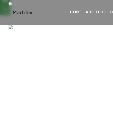
HOME
ABOUT US
O