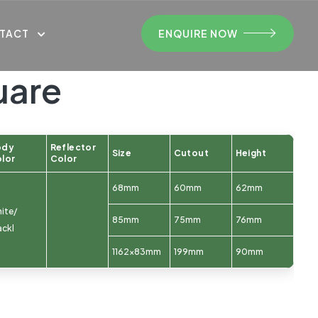
TACT
ENQUIRE NOW
uare
ody
Reflector
Size
Cutout
Height
lor
Color
68mm
60mm
62mm
ite/
85mm
75mm
76mm
ackl
1162x83mm
199mm
90mm