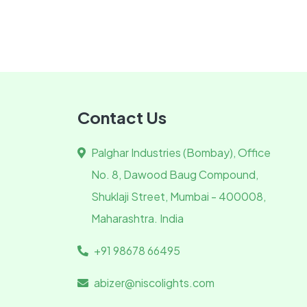
Contact Us
Palghar Industries (Bombay), Office
No. 8, Dawood Baug Compound,
Shuklaji Street, Mumbai - 400008,
Maharashtra. India
+91 98678 66495
abizer@niscolights.com