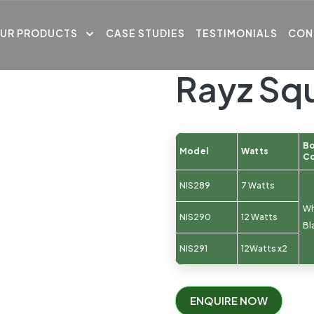
UR PRODUCTS
CASE STUDIES
TESTIMONIALS
CON
Rayz Sq
B
Model
Watts
Co
NIS289
7 Watts
Wh
NIS290
12 Watts
Bl
NIS291
12Watts x2
ENQUIRE NOW