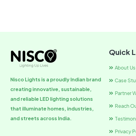
Quick L
About Us
Nisco Lights is a proudly Indian brand
Case Stu
creating innovative, sustainable,
Partner W
and reliable LED lighting solutions
Reach Ou
that illuminate homes, industries,
and streets across India.
Testimoni
Privacy P