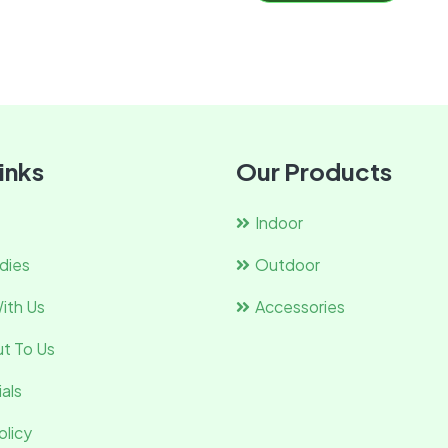
inks
Our Products
Indoor
dies
Outdoor
ith Us
Accessories
t To Us
als
olicy